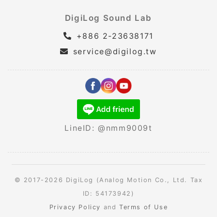
DigiLog Sound Lab
+886 2-23638171
service@digilog.tw
LineID: @nmm9009t
© 2017-2026 DigiLog (Analog Motion Co., Ltd. Tax
ID: 54173942)
Privacy Policy
and
Terms of Use