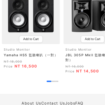
Add to Cart
Add to Cart
Studio Monitor
Studio Monitor
Yamaha HS5 監聽喇叭（一對）
JBL 305P MkII 監
對）
NT 18,000
NT 16,500
Price
NT 16,000
NT 14,500
Price
About Us
Contact Us
Jobs
FAQ