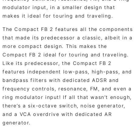
modulator input, in a smaller design that
makes it ideal for touring and traveling.
The Compact FB 2 features all the components
that made its predecessor a classic, albeit in a
more compact design. This makes the
Compact FB 2 ideal for touring and traveling.
Like its predecessor, the Compact FB 2
features independent low-pass, high-pass, and
bandpass filters with dedicated ADSR and
frequency controls, resonance, FM, and even a
ring modulator input! If all that wasn’t enough,
there’s a six-octave switch, noise generator,
and a VCA overdrive with dedicated AR
generator.