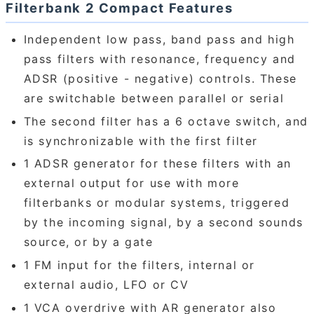
Filterbank 2 Compact Features
Independent low pass, band pass and high
pass filters with resonance, frequency and
ADSR (positive - negative) controls. These
are switchable between parallel or serial
The second filter has a 6 octave switch, and
is synchronizable with the first filter
1 ADSR generator for these filters with an
external output for use with more
filterbanks or modular systems, triggered
by the incoming signal, by a second sounds
source, or by a gate
1 FM input for the filters, internal or
external audio, LFO or CV
1 VCA overdrive with AR generator also