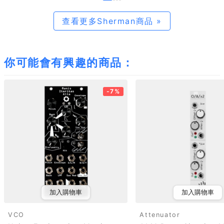
查看更多Sherman商品 »
你可能會有興趣的商品：
-7%
加入購物車
加入購物車
VCO
Attenuator