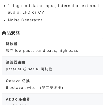
1 ring modulator input, internal or external
audio, LFO or CV
Noise Generator
商品規格
濾波器
獨立 low pass, band pass, high pass
濾波器路由
parallel 或 serial 可切換
Octave 切換
6 octave switch（第二濾波器）
ADSR 產生器