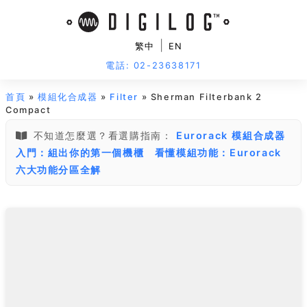
|
繁中
EN
電話: 02-23638171
首頁
»
模組化合成器
»
Filter
» Sherman Filterbank 2
Compact
不知道怎麼選？看選購指南：
Eurorack 模組合成器
入門：組出你的第一個機櫃
看懂模組功能：Eurorack
六大功能分區全解