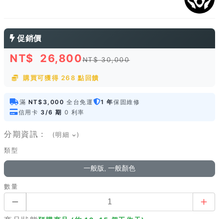
促銷價
NT$
26,800
NT$ 30,000
購買可獲得 268 點回饋
滿
NT$3,000
全台免運
1 年
保固維修
信用卡
3/6 期
0 利率
分期資訊：
(明細
)
類型
一般版, 一般顏色
數量