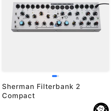
Sherman Filterbank 2
Compact