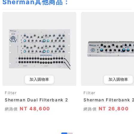
Sherman其他商品：
加入購物車
加入購物車
Filter
Filter
Sherman Dual Filterbank 2
Sherman Filterbank 
NT 48,600
NT 26,800
網路價
網路價