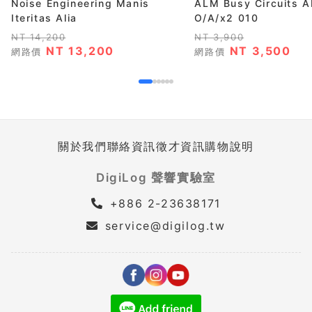
Noise Engineering Manis
ALM Busy Circuits 
Iteritas Alia
O/A/x2 010
NT 14,200
NT 3,900
NT 13,200
NT 3,500
網路價
網路價
關於我們
聯絡資訊
徵才資訊
購物說明
DigiLog 聲響實驗室
+886 2-23638171
service@digilog.tw