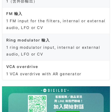
1（含外部輸出）
FM 輸入
1 FM input for the filters, internal or external
audio, LFO or CV
Ring modulator 輸入
1 ring modulator input, internal or external
audio, LFO or CV
VCA overdrive
1 VCA overdrive with AR generator