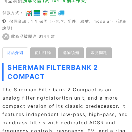
商品狀態
預購商品 (約 10~15 個工作天)
付款方式：
保固資訊：1 年保固 (不包含: 配件、線材、modular)
(詳細
說明)
此商品被關注 6144 次
商品介紹
使用評論
購物須知
常見問題
SHERMAN FILTERBANK 2
COMPACT
The Sherman Filterbank 2 Compact is an
analog filtering/distortion unit, and a more
compact version of its classic predecessor. It
features independent low-pass, high-pass, and
bandpass filters with dedicated ADSR and
frequency controls, resonance, FM, and a ring