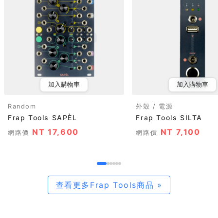
加入購物車
加入購物車
Random
外殼 / 電源
Frap Tools SAPÈL
Frap Tools SILTA
NT 17,600
NT 7,100
網路價
網路價
查看更多Frap Tools商品 »