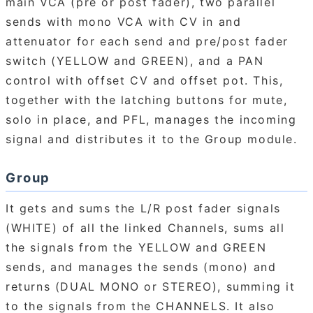
main VCA (pre or post fader), two parallel
sends with mono VCA with CV in and
attenuator for each send and pre/post fader
switch (YELLOW and GREEN), and a PAN
control with offset CV and offset pot. This,
together with the latching buttons for mute,
solo in place, and PFL, manages the incoming
signal and distributes it to the Group module.
Group
It gets and sums the L/R post fader signals
(WHITE) of all the linked Channels, sums all
the signals from the YELLOW and GREEN
sends, and manages the sends (mono) and
returns (DUAL MONO or STEREO), summing it
to the signals from the CHANNELS. It also