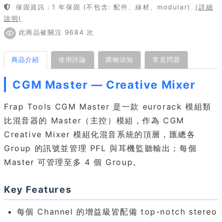
保固資訊：1 年保固 (不包含: 配件、線材、modular)
(詳細
說明)
此商品被關注 9684 次
商品介紹
使用評論
購物須知
常見問題
CGM Master — Creative Mixer
Frap Tools CGM Master 是一款 eurorack 模組類
比混音器的 Master（主控）模組，作為 CGM
Creative Mixer 模組化混音系統的頂層，匯總各
Group 的訊號並管理 PFL 與耳機監聽輸出；每個
Master 可管理至多 4 個 Group。
Key Features
每個 Channel 的增益級皆配備 top-notch stereo