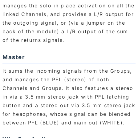
manages the solo in place activation on all the
linked Channels, and provides a L/R output for
the outgoing signal, or (via a jumper on the
back of the module) a L/R output of the sum
of the returns signals.
Master
It sums the incoming signals from the Groups,
and manages the PFL (stereo) of both
Channels and Groups. It also features a stereo
in via a 3.5 mm stereo jack with PFL latching
button and a stereo out via 3.5 mm stereo jack
for headphones, whose signal can be blended
between PFL (BLUE) and main out (WHITE).