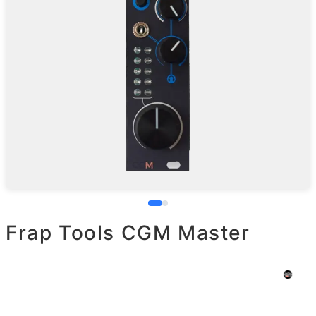
Frap Tools CGM Master