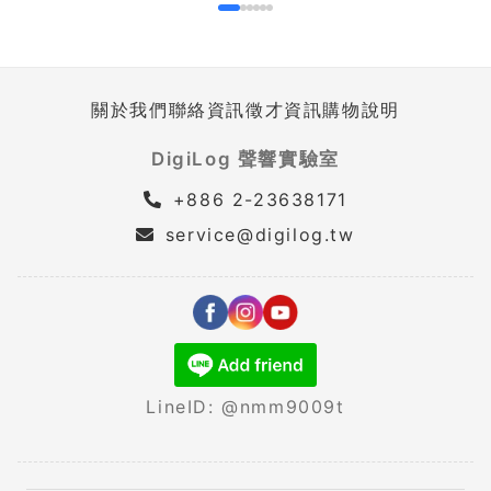
關於我們
聯絡資訊
徵才資訊
購物說明
DigiLog 聲響實驗室
+886 2-23638171
service@digilog.tw
LineID: @nmm9009t