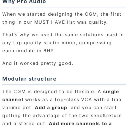
Why Pro Audio
When we started designing the CGM, the first
thing in our MUST HAVE list was quality.
That’s why we used the same solutions used in
any top quality studio mixer, compressing
each module in 6HP.
And it worked pretty good.
Modular structure
The CGM is designed to be flexible. A
single
channel
works as a top-class VCA with a final
volume pot.
Add a group
, and you can start
getting the advantage of the two send&return
and a stereo out.
Add more channels to a