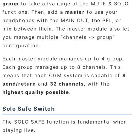
group
to take advantage of the MUTE & SOLO
functions. Then, add a
master
to use your
headphones with the MAIN OUT, the PFL, or
mix between them. The master module also let
you manage multiple “channels -> group”
configuration.
Each master module manages up to 4 group.
Each group manages up to 8 channels. This
means that each CGM system is capable of
8
send/return
and
32 channels
, with the
highest quality possible
.
Solo Safe Switch
The SOLO SAFE function is fundamental when
playing live.