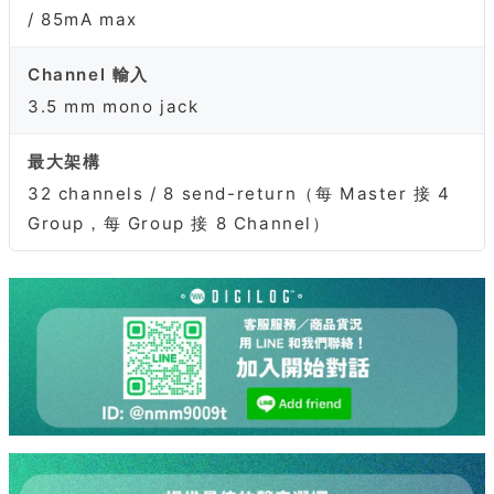
/ 85mA max
Channel 輸入
3.5 mm mono jack
最大架構
32 channels / 8 send-return（每 Master 接 4
Group，每 Group 接 8 Channel）