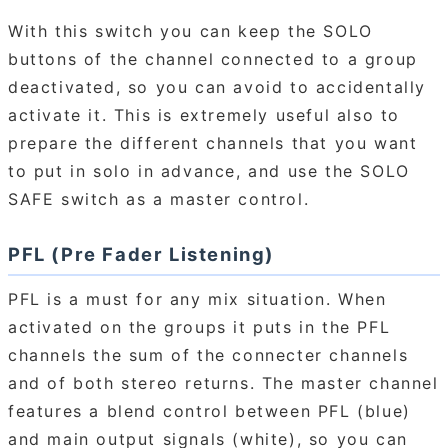
With this switch you can keep the SOLO
buttons of the channel connected to a group
deactivated, so you can avoid to accidentally
activate it. This is extremely useful also to
prepare the different channels that you want
to put in solo in advance, and use the SOLO
SAFE switch as a master control.
PFL (Pre Fader Listening)
PFL is a must for any mix situation. When
activated on the groups it puts in the PFL
channels the sum of the connecter channels
and of both stereo returns. The master channel
features a blend control between PFL (blue)
and main output signals (white), so you can