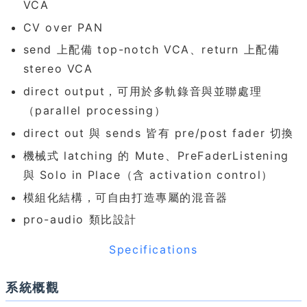
VCA
CV over PAN
send 上配備 top-notch VCA、return 上配備
stereo VCA
direct output，可用於多軌錄音與並聯處理
（parallel processing）
direct out 與 sends 皆有 pre/post fader 切換
機械式 latching 的 Mute、PreFaderListening
與 Solo in Place（含 activation control）
模組化結構，可自由打造專屬的混音器
pro-audio 類比設計
Specifications
系統概觀