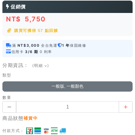
促銷價
NT$
5,750
購買可獲得 57 點回饋
滿
NT$3,000
全台免運
1 年
保固維修
信用卡
3/6 期
0 利率
分期資訊：
(明細
)
類型
一般版, 一般顏色
數量
商品狀態
補貨中
付款方式：