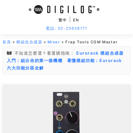
|
繁中
EN
電話: 02-23638171
首頁
»
模組化合成器
»
Mixer
» Frap Tools CGM Master
不知道怎麼選？看選購指南：
Eurorack 模組合成器
入門：組出你的第一個機櫃
看懂模組功能：Eurorack
六大功能分區全解