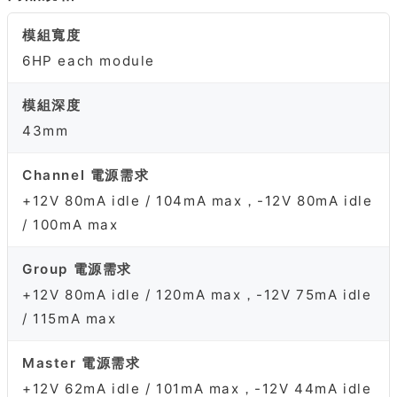
模組寬度
6HP each module
模組深度
43mm
Channel 電源需求
+12V 80mA idle / 104mA max，-12V 80mA idle
/ 100mA max
Group 電源需求
+12V 80mA idle / 120mA max，-12V 75mA idle
/ 115mA max
Master 電源需求
+12V 62mA idle / 101mA max，-12V 44mA idle