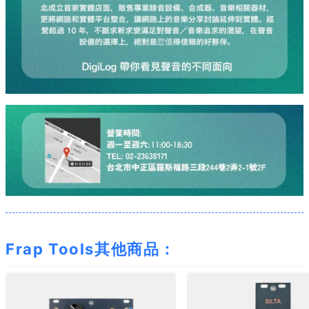
Frap Tools其他商品：