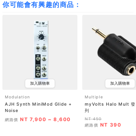
你可能會有興趣的商品：
加入購物車
加入購物車
Modulation
Multiple
AJH Synth MiniMod Glide +
myVolts Halo Mul
Noise
列
NT 7,900 ~ 8,600
NT 450
網路價
NT 390
網路價