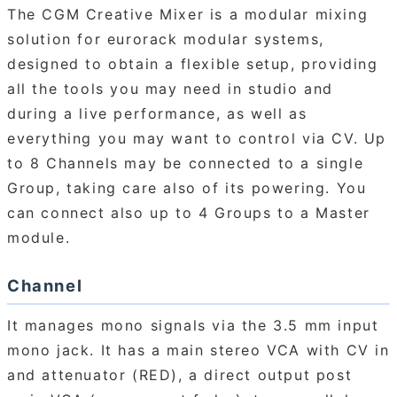
The CGM Creative Mixer is a modular mixing
solution for eurorack modular systems,
designed to obtain a flexible setup, providing
all the tools you may need in studio and
during a live performance, as well as
everything you may want to control via CV. Up
to 8 Channels may be connected to a single
Group, taking care also of its powering. You
can connect also up to 4 Groups to a Master
module.
Channel
It manages mono signals via the 3.5 mm input
mono jack. It has a main stereo VCA with CV in
and attenuator (RED), a direct output post