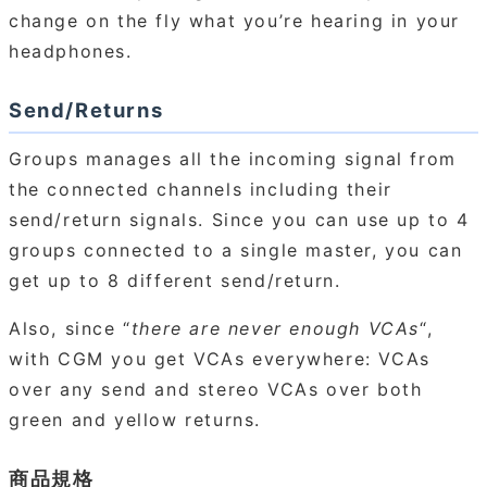
change on the fly what you’re hearing in your
headphones.
Send/Returns
Groups manages all the incoming signal from
the connected channels including their
send/return signals. Since you can use up to 4
groups connected to a single master, you can
get up to 8 different send/return.
Also, since “
there are never enough VCAs
“,
with CGM you get VCAs everywhere: VCAs
over any send and stereo VCAs over both
green and yellow returns.
商品規格