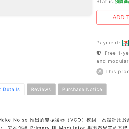
Status:
預購商品
Payment:
Free 1-ye
and modula
This pro
 Details
Reviews
Purchase Notice
Make Noise 推出的雙振盪器（VCO）模組，為設計用於產生複雜
lator。它在傳統 Primary 與 Modulator 振盪器