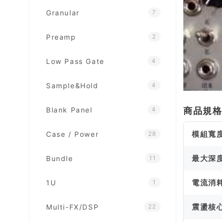
Granular
7
Preamp
2
Low Pass Gate
4
Sample&Hold
4
Blank Panel
商品規
4
模組寬
Case / Power
28
最大深
Bundle
11
電流消
1U
1
震盪核
Multi-FX/DSP
22