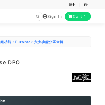
繁中
|
EN
Sign In
Cart
0
組功能：Eurorack 六大功能分區全解
ise DPO
ice