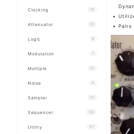
Dyna
Clocking
19
Utili
Attenuator
10
Pairs
Logic
8
Modulation
7
Multiple
15
Noise
4
Sampler
15
Sequencer
30
Utility
37