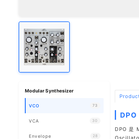
Modular Synthesizer
Product
VCO
73
DPO
VCA
30
DPO 是 
Envelope
28
Oscil