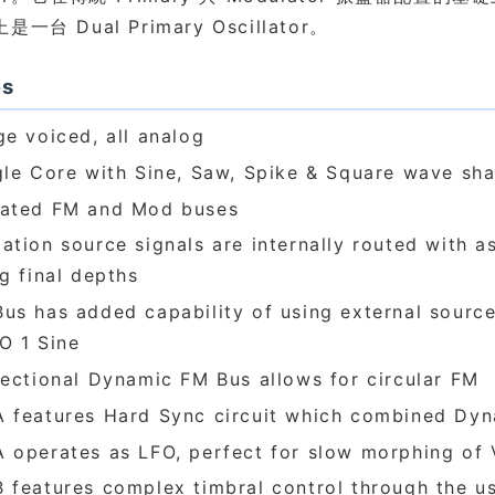
一台 Dual Primary Oscillator。
es
ge voiced, all analog
gle Core with Sine, Saw, Spike & Square wave sh
ated FM and Mod buses
ation source signals are internally routed with a
ng final depths
us has added capability of using external source
O 1 Sine
rectional Dynamic FM Bus allows for circular FM
 features Hard Sync circuit which combined Dy
 operates as LFO, perfect for slow morphing of
 features complex timbral control through the u