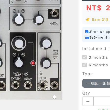
NT$
Earn 215 
Free ship
3/6-month
Installment I
3
months
6
months
Type
一般版, 一般
Qty