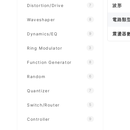
波形
Distortion/Drive
7
電路類
Waveshaper
8
震盪器
Dynamics/EQ
9
Ring Modulator
3
Function Generator
8
Random
6
Quantizer
7
Switch/Router
5
Controller
9