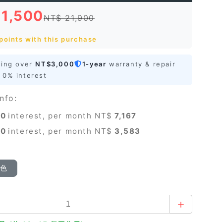
21,500
NT$ 21,900
points with this purchase
ping over
NT$3,000
1-year
warranty & repair
0% interest
nfo:
0
interest, per month NT$
7,167
0
interest, per month NT$
3,583
顏色