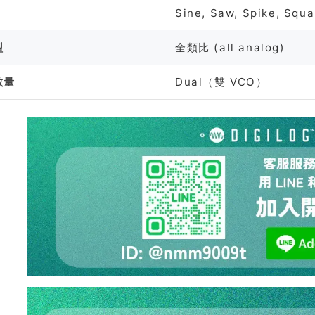
Sine, Saw, Spike, Squa
型
全類比 (all analog)
數量
Dual（雙 VCO）