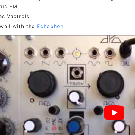
mic FM
zes Vactrols
 well with the
Echophon