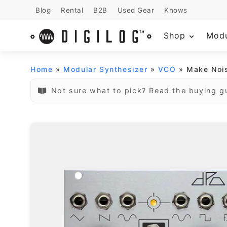
Blog
Rental
B2B
Used Gear
Knows
Shop
Mod
Home
»
Modular Synthesizer
»
VCO
» Make Noi
Not sure what to pick? Read the buying g