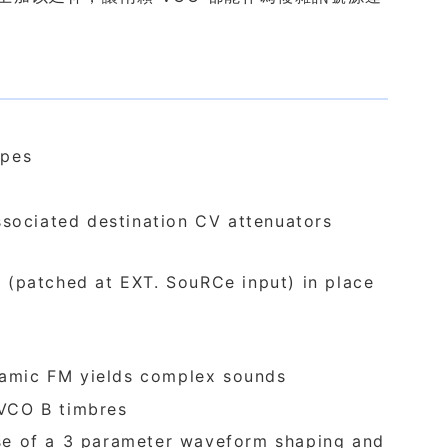
apes
ssociated destination CV attenuators
 (patched at EXT. SouRCe input) in place
namic FM yields complex sounds
 VCO B timbres
se of a 3 parameter waveform shaping and