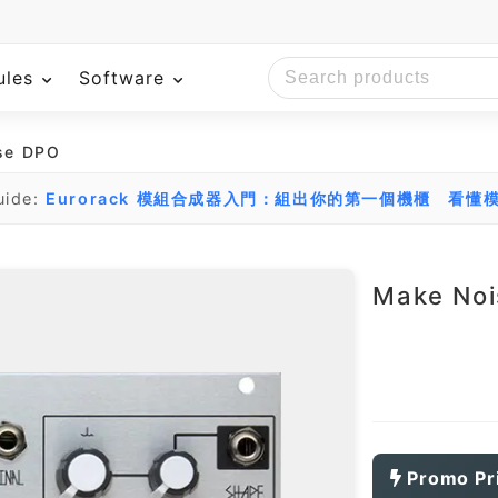
ules
Software
se DPO
uide:
Eurorack 模組合成器入門：組出你的第一個機櫃
看懂模
Make No
Promo Pr