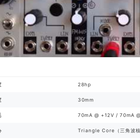
格
度
28hp
度
30mm
耗
70mA @ +12V / 70mA @
心
Triangle Core（三角