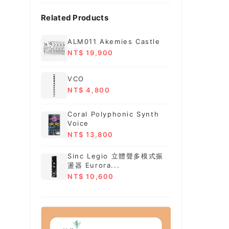
Related Products
ALM011 Akemies Castle
NT$ 19,900
VCO
NT$ 4,800
Coral Polyphonic Synth
Voice
NT$ 13,800
Sinc Legio 立體聲多模式振
盪器 Eurora...
NT$ 10,600