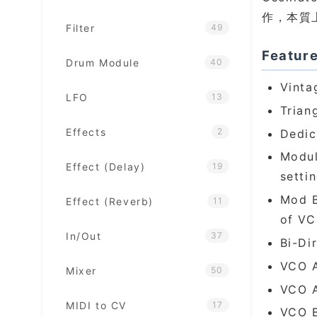
作，本質上是
Filter
49
Featur
Drum Module
40
Vinta
LFO
13
Trian
Effects
2
Dedic
Modul
Effect (Delay)
19
setti
Mod B
Effect (Reverb)
11
of VC
In/Out
37
Bi-Di
VCO A
Mixer
50
VCO A
MIDI to CV
17
VCO B