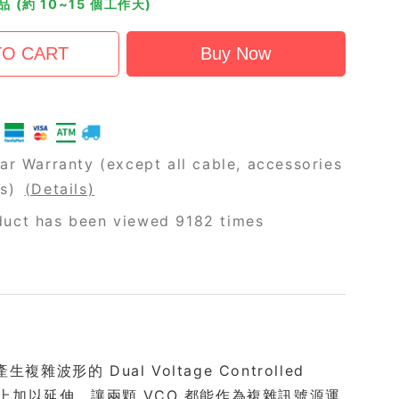
 (約 10~15 個工作天)
ar Warranty (except all cable, accessories
rs)
(Details)
duct has been viewed 9182 times
波形的 Dual Voltage Controlled
配置的基礎上加以延伸，讓兩顆 VCO 都能作為複雜訊號源運