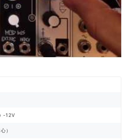
 -12V
波核心）