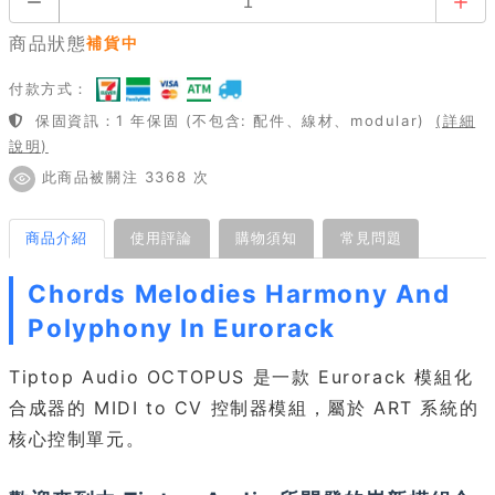
商品狀態
補貨中
付款方式：
保固資訊：1 年保固 (不包含: 配件、線材、modular)
(詳細
說明)
此商品被關注 3368 次
商品介紹
使用評論
購物須知
常見問題
Chords Melodies Harmony And
Polyphony In Eurorack
Tiptop Audio OCTOPUS 是一款 Eurorack 模組化
合成器的 MIDI to CV 控制器模組，屬於 ART 系統的
核心控制單元。