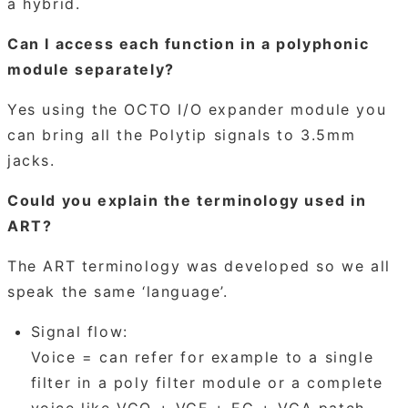
a hybrid.
Can I access each function in a polyphonic
module separately?
Yes using the OCTO I/O expander module you
can bring all the Polytip signals to 3.5mm
jacks.
Could you explain the terminology used in
ART?
The ART terminology was developed so we all
speak the same ‘language’.
Signal flow:
Voice = can refer for example to a single
filter in a poly filter module or a complete
voice like VCO + VCF + EG + VCA patch.