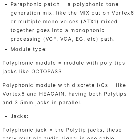
Paraphonic patch = a polyphonic tone
generation mix, like the MIX out on Vortex6
or multiple mono voices (ATX1) mixed
together goes into a monophonic
processing (VCF, VCA, EG, etc) path.
Module type:
Polyphonic module = module with poly tips
jacks like OCTOPASS
Polyphonic module with discrete I/Os = like
Vortex6 and HEAGAIN, having both Polytips
and 3.5mm jacks in parallel.
Jacks:
Polyphonic jack = the Polytip jacks, these
carry multiple audio signal in one cable