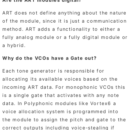
ART does not define anything about the nature
of the module, since it is just a communication
method. ART adds a functionality to either a
fully analog module or a fully digital module or
a hybrid.
Why do the VCOs have a Gate out?
Each tone generator is responsible for
allocating its available voices based on the
incoming ART data. For monophonic VCOs this
is a single gate that activates with any note
data. In Polyphonic modules like Vortex6 a
voice allocation system is programmed into
the module to assign the pitch and gate to the
correct outputs including voice-stealing if