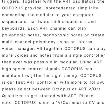
triggers. Together with the ART oscillators the
OCTOPUS provide unprecedented simplicity
connecting the modular to your computer
sequencers, hardware midi sequencers and
keyboards. Each ART channel can play
polyphonic notes, monophonic notes or create
multi-channel polyphony using an internal
voice manager. All together OCTOPUS can play
more voices and notes from a single controller
than ever was possible in modular. Using ART
high speed control signals OCTOPUS can
maintain low jitter for tight timing. OCTOPUS
is our first ART controller with more to follow,
please select between Octopus or ART V/Oct
Quantizer to get started with ART. Please
note, OCTOPUS is not a 1V/Oct midi to CV and