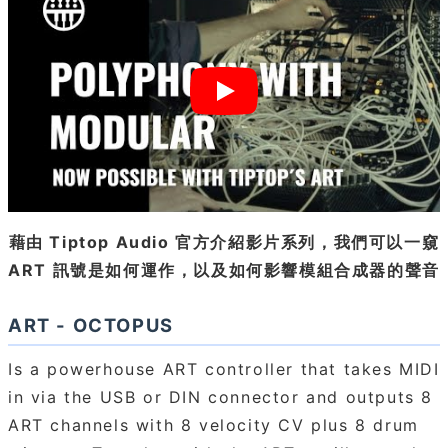
藉由 Tiptop Audio 官方介紹影片系列，我們可以一窺
ART 訊號是如何運作，以及如何影響模組合成器的聲音
ART - OCTOPUS
Is a powerhouse ART controller that takes MIDI
in via the USB or DIN connector and outputs 8
ART channels with 8 velocity CV plus 8 drum