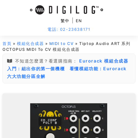
|
繁中
EN
電話: 02-23638171
首頁
»
模組化合成器
»
MIDI to CV
» Tiptop Audio ART 系列
OCTOPUS MIDI To CV 模組化合成器
不知道怎麼選？看選購指南：
Eurorack 模組合成器
入門：組出你的第一個機櫃
看懂模組功能：Eurorack
六大功能分區全解