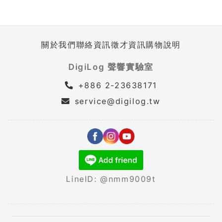
關於我們
聯絡資訊
徵才資訊
購物說明
DigiLog 聲響實驗室
+886 2-23638171
service@digilog.tw
LineID: @nmm9009t