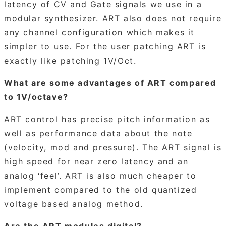
latency of CV and Gate signals we use in a
modular synthesizer. ART also does not require
any channel configuration which makes it
simpler to use. For the user patching ART is
exactly like patching 1V/Oct.
What are some advantages of ART compared
to 1V/octave?
ART control has precise pitch information as
well as performance data about the note
(velocity, mod and pressure). The ART signal is
high speed for near zero latency and an
analog ‘feel’. ART is also much cheaper to
implement compared to the old quantized
voltage based analog method.
Are the ART modules digital?