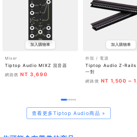
加入購物車
加入購物車
Mixer
外殼 / 電源
Tiptop Audio MIXZ 混音器
Tiptop Audio Z-Rails
一對
NT 3,690
網路價
NT 1,500 ~ 
網路價
查看更多Tiptop Audio商品 »