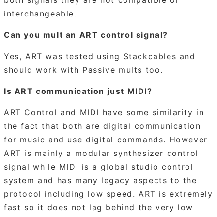
interchangeable.
Can you mult an ART control signal?
Yes, ART was tested using Stackcables and
should work with Passive mults too.
Is ART communication just MIDI?
ART Control and MIDI have some similarity in
the fact that both are digital communication
for music and use digital commands. However
ART is mainly a modular synthesizer control
signal while MIDI is a global studio control
system and has many legacy aspects to the
protocol including low speed. ART is extremely
fast so it does not lag behind the very low