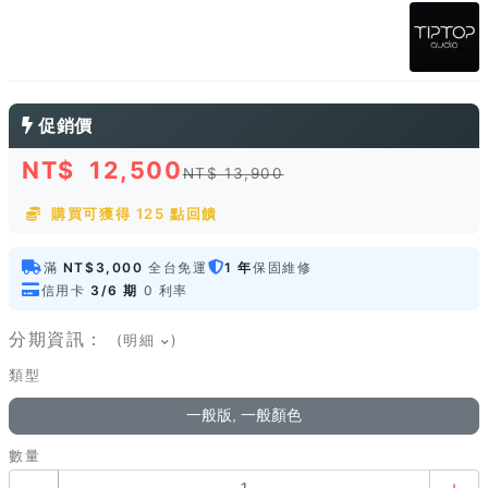
促銷價
NT$
12,500
NT$ 13,900
購買可獲得 125 點回饋
滿
NT$3,000
全台免運
1 年
保固維修
信用卡
3/6 期
0 利率
分期資訊：
(明細
)
類型
一般版, 一般顏色
數量