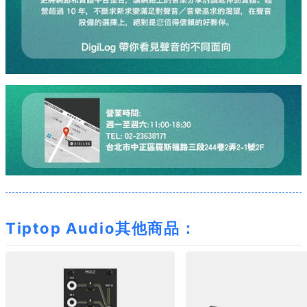
Tiptop Audio其他商品：