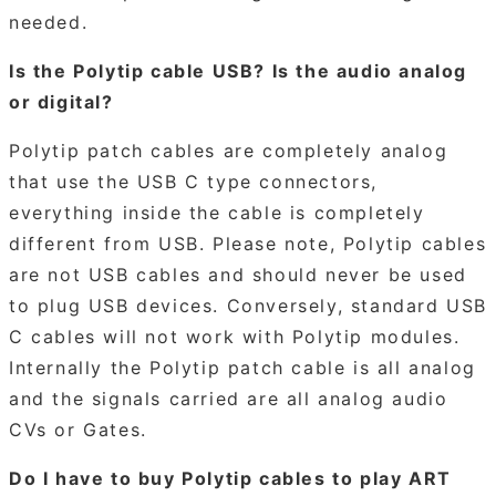
needed.
Is the Polytip cable USB? Is the audio analog
or digital?
Polytip patch cables are completely analog
that use the USB C type connectors,
everything inside the cable is completely
different from USB. Please note, Polytip cables
are not USB cables and should never be used
to plug USB devices. Conversely, standard USB
C cables will not work with Polytip modules.
Internally the Polytip patch cable is all analog
and the signals carried are all analog audio
CVs or Gates.
Do I have to buy Polytip cables to play ART