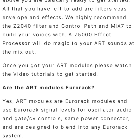
All that you have left to add are filters vcas
envelope and effects. We highly recommend
the Z2040 filter and Control Path and MIX7 to
build your voices with. A Z5000 Effect
Processor will do magic to your ART sounds at
the mix out.
Once you got your ART modules please watch
the Video tutorials to get started.
Are the ART modules Eurorack?
Yes, ART modules are Eurorack modules and
use Eurorack signal levels for oscillator audio
and gate/cv controls, same power connector,
and are designed to blend into any Eurorack
system.