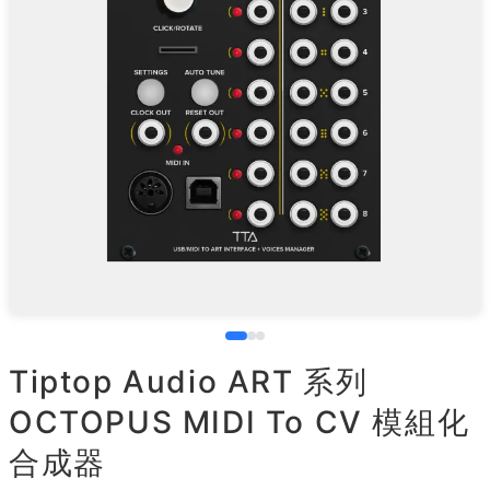
Tiptop Audio ART 系列
OCTOPUS MIDI To CV 模組化
合成器