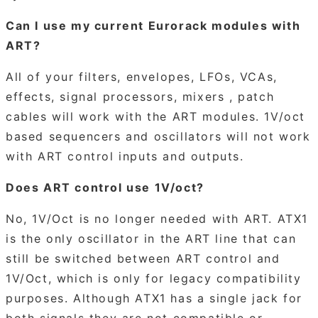
Can I use my current Eurorack modules with
ART?
All of your filters, envelopes, LFOs, VCAs,
effects, signal processors, mixers , patch
cables will work with the ART modules. 1V/oct
based sequencers and oscillators will not work
with ART control inputs and outputs.
Does ART control use 1V/oct?
No, 1V/Oct is no longer needed with ART. ATX1
is the only oscillator in the ART line that can
still be switched between ART control and
1V/Oct, which is only for legacy compatibility
purposes. Although ATX1 has a single jack for
both signals they are not compatible or