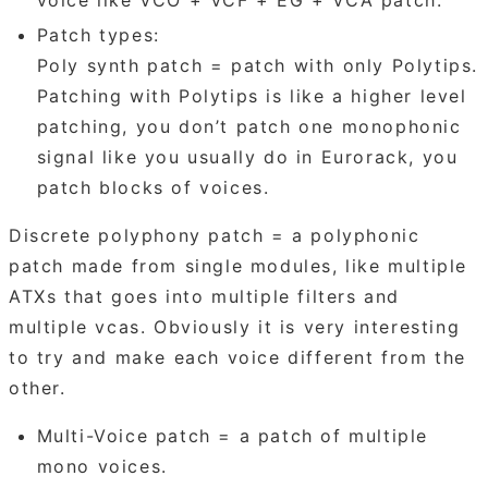
Patch types:
Poly synth patch = patch with only Polytips.
Patching with Polytips is like a higher level
patching, you don’t patch one monophonic
signal like you usually do in Eurorack, you
patch blocks of voices.
Discrete polyphony patch = a polyphonic
patch made from single modules, like multiple
ATXs that goes into multiple filters and
multiple vcas. Obviously it is very interesting
to try and make each voice different from the
other.
Multi-Voice patch = a patch of multiple
mono voices.