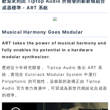
歡迎來到由 Tiptop Audio 所開發的嶄新模組合
成器標準 - ART 系統
Musical Harmony Goes Modular
ART takes the power of musical harmony and
fully enables its potential in a hardware
modular synthesizer.
歷經近十年研究開發， Tiptop Audio 推出 ART 系
統，實現在 Eurorack Modular System 中運行
Polyphonic 的可能性，這個新的架構正由 Tiptop
Audio 官方努力推廣中，可望成為新世代模組化合成器
的標準。