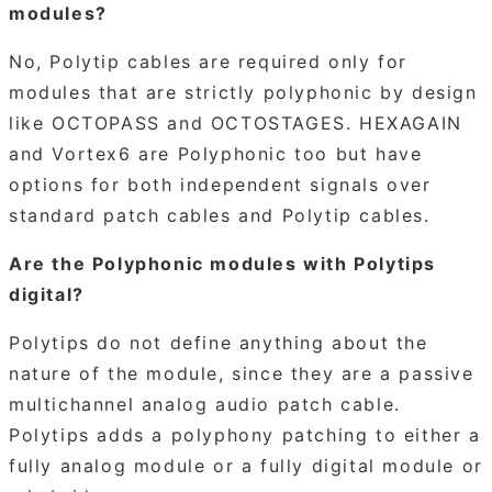
modules?
No, Polytip cables are required only for
modules that are strictly polyphonic by design
like OCTOPASS and OCTOSTAGES. HEXAGAIN
and Vortex6 are Polyphonic too but have
options for both independent signals over
standard patch cables and Polytip cables.
Are the Polyphonic modules with Polytips
digital?
Polytips do not define anything about the
nature of the module, since they are a passive
multichannel analog audio patch cable.
Polytips adds a polyphony patching to either a
fully analog module or a fully digital module or