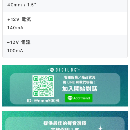
40mm / 1.5”
+12V 電流
140mA
–12V 電流
100mA