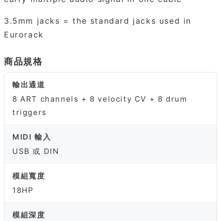
3.5mm jacks = the standard jacks used in
Eurorack
商品規格
輸出通道
8 ART channels + 8 velocity CV + 8 drum
triggers
MIDI 輸入
USB 或 DIN
模組寬度
18HP
模組深度