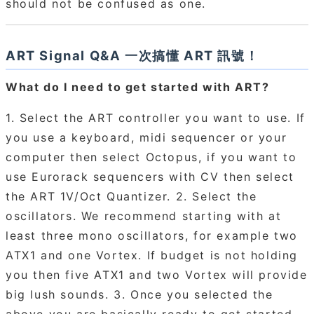
should not be confused as one.
ART Signal Q&A 一次搞懂 ART 訊號！
What do I need to get started with ART?
1. Select the ART controller you want to use. If
you use a keyboard, midi sequencer or your
computer then select Octopus, if you want to
use Eurorack sequencers with CV then select
the ART 1V/Oct Quantizer. 2. Select the
oscillators. We recommend starting with at
least three mono oscillators, for example two
ATX1 and one Vortex. If budget is not holding
you then five ATX1 and two Vortex will provide
big lush sounds. 3. Once you selected the
above you are basically ready to get started.