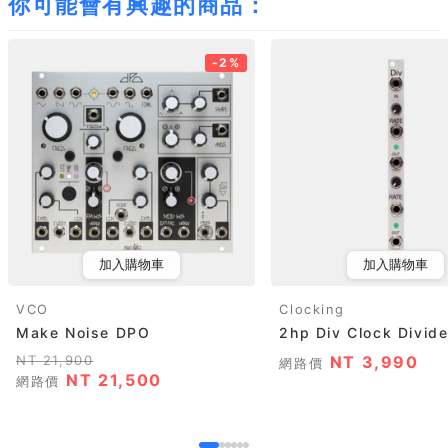
你可能會有興趣的商品：
-2%
加入購物車
加入購物車
VCO
Clocking
Make Noise DPO
2hp Div Clock Divide
NT 21,900
NT 3,990
網路價
NT 21,500
網路價