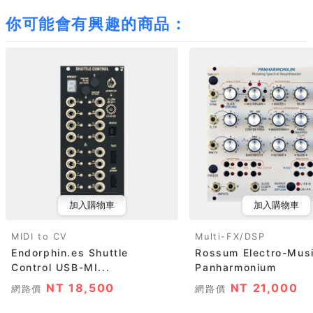
你可能會有興趣的商品：
加入購物車
加入購物車
MIDI to CV
Multi-FX/DSP
Endorphin.es Shuttle
Rossum Electro-Mus
Control USB-MI...
Panharmonium
NT 18,500
NT 21,000
網路價
網路價