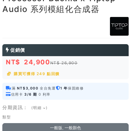
Audio 系列模組化合成器
促銷價
NT$
24,900
NT$ 26,900
購買可獲得 249 點回饋
滿
NT$3,000
全台免運
1 年
保固維修
信用卡
3/6 期
0 利率
分期資訊：
(明細
)
類型
一般版, 一般顏色