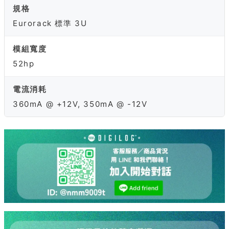
規格
Eurorack 標準 3U
模組寬度
52hp
電流消耗
360mA @ +12V, 350mA @ -12V