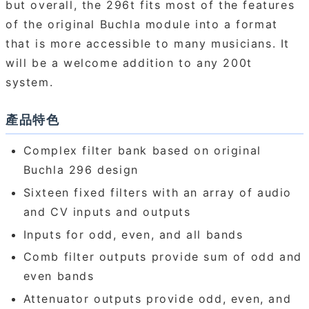
but overall, the 296t fits most of the features
of the original Buchla module into a format
that is more accessible to many musicians. It
will be a welcome addition to any 200t
system.
產品特色
Complex filter bank based on original
Buchla 296 design
Sixteen fixed filters with an array of audio
and CV inputs and outputs
Inputs for odd, even, and all bands
Comb filter outputs provide sum of odd and
even bands
Attenuator outputs provide odd, even, and