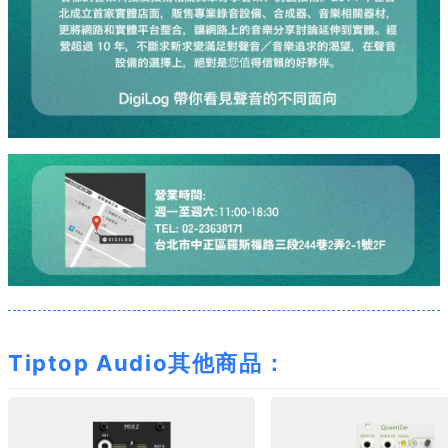
Tiptop Audio其他商品：