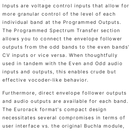
Inputs are voltage control inputs that allow for
more granular control of the level of each
individual band at the Programmed Outputs.
The Programmed Spectrum Transfer section
allows you to connect the envelope follower
outputs from the odd bands to the even bands'
CV inputs or vice versa. When thoughtfully
used in tandem with the Even and Odd audio
inputs and outputs, this enables crude but
effective vocoder-like behavior.
Furthermore, direct envelope follower outputs
and audio outputs are available for each band.
The Eurorack format's compact design
necessitates several compromises in terms of
user interface vs. the original Buchla module,