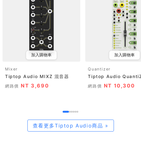
加入購物車
加入購物車
Mixer
Quantizer
Tiptop Audio MIXZ 混音器
Tiptop Audio Quanti
NT 3,690
NT 10,300
網路價
網路價
查看更多Tiptop Audio商品 »