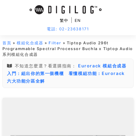
|
繁中
EN
電話: 02-23638171
首頁
»
模組化合成器
»
Filter
» Tiptop Audio 296t
Programmable Spectral Processor Buchla x Tiptop Audio
系列模組化合成器
不知道怎麼選？看選購指南：
Eurorack 模組合成器
入門：組出你的第一個機櫃
看懂模組功能：Eurorack
六大功能分區全解