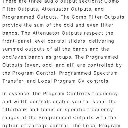
There are three audio output sections: Comb
Filter Outputs, Attenuator Outputs, and
Programmed Outputs. The Comb Filter Outputs
provide the sum of the odd and even filter
bands. The Attenuator Outputs respect the
front-panel level control sliders, delivering
summed outputs of all the bands and the
odd/even bands as groups. The Programmed
Outputs (even, odd, and all) are controlled by
the Program Control, Programmed Spectrum
Transfer, and Local Program CV controls.
In essence, the Program Control's frequency
and width controls enable you to "scan" the
filterbank and focus on specific frequency
ranges at the Programmed Outputs with the
option of voltage control. The Local Program