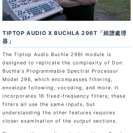
TIPTOP AUDIO X BUCHLA 296T「頻譜處理
器」
The Tiptop Audio Buchla 296t module is
designed to replicate the complexity of Don
Buchla's Programmable Spectral Processor
Model 296, which encompasses filtering,
envelope following, vocoding, and more. It
incorporates 16 fixed-frequency filters; these
filters all use the same inputs, but
understanding the other features requires
closer examination of the
output
sections.