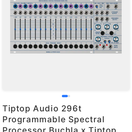
Tiptop Audio 296t
Programmable Spectral
Processor Buchla x Tiptop