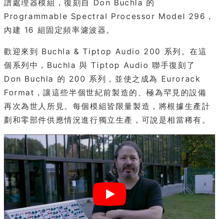
譜處理器模組，復刻自 Don Buchla 的
Programmable Spectral Processor Model 296，
內建 16 組固定頻率濾波器。
歡迎來到 Buchla & Tiptop Audio 200 系列。在這
個系列中，Buchla 與 Tiptop Audio 聯手復刻了
Don Buchla 的 200 系列，並使之成為 Eurorack
Format，讓這些半個世紀前製造的、極為罕見的設備
再次為世人所見。每個模組皆限量製造，將根據生產計
劃和零部件供應情況進行獨立生產，可說是相當稀有。