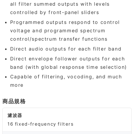
all filter summed outputs with levels
controlled by front-panel sliders
Programmed outputs respond to control
voltage and programmed spectrum
control/spectrum transfer functions
Direct audio outputs for each filter band
Direct envelope follower outputs for each
band (with global response time selection)
Capable of filtering, vocoding, and much
more
商品規格
濾波器
16 fixed-frequency filters