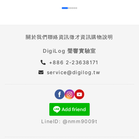
關於我們
聯絡資訊
徵才資訊
購物說明
DigiLog 聲響實驗室
+886 2-23638171
service@digilog.tw
LineID: @nmm9009t