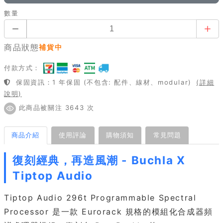
數量
商品狀態
補貨中
付款方式：
保固資訊：1 年保固 (不包含: 配件、線材、modular)
(詳細
說明)
此商品被關注 3643 次
商品介紹
使用評論
購物須知
常見問題
復刻經典，再造風潮 - Buchla X
Tiptop Audio
Tiptop Audio 296t Programmable Spectral
Processor 是一款 Eurorack 規格的模組化合成器頻