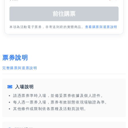
本項為活動電子票券，非寄送到府的實體商品。
查看購票與退票說明
票券說明
完整購票與退票說明
入場說明
請憑票券準時入場，並備妥票券收據及個人證件。
每人憑一票券入場，票券有效狀態依現場驗證為準。
其他條件或限制依各票種及活動頁說明。