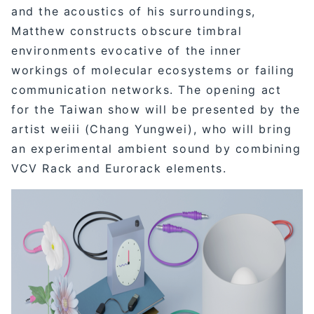
and the acoustics of his surroundings,
Matthew constructs obscure timbral
environments evocative of the inner
workings of molecular ecosystems or failing
communication networks. The opening act
for the Taiwan show will be presented by the
artist weiii (Chang Yungwei), who will bring
an experimental ambient sound by combining
VCV Rack and Eurorack elements.