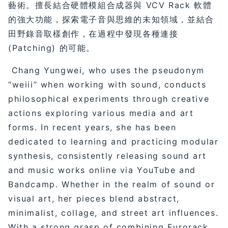
藝術。擅長結合硬體模組合成器與 VCV Rack 軟體
的強大功能，探索電子音與思維的未知領域，並結合
田野錄音取樣創作，在過程中發現各種連接
(Patching) 的可能。
Chang Yungwei, who uses the pseudonym
“weiii” when working with sound, conducts
philosophical experiments through creative
actions exploring various media and art
forms. In recent years, she has been
dedicated to learning and practicing modular
synthesis, consistently releasing sound art
and music works online via YouTube and
Bandcamp. Whether in the realm of sound or
visual art, her pieces blend abstract,
minimalist, collage, and street art influences.
With a strong grasp of combining Eurorack