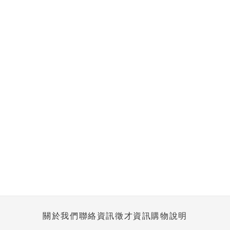
關於我們
聯絡資訊
徵才資訊
購物說明