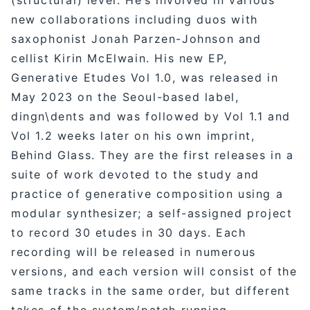
new collaborations including duos with
saxophonist Jonah Parzen-Johnson and
cellist Kirin McElwain. His new EP,
Generative Etudes Vol 1.0, was released in
May 2023 on the Seoul-based label,
dingn\dents and was followed by Vol 1.1 and
Vol 1.2 weeks later on his own imprint,
Behind Glass. They are the first releases in a
suite of work devoted to the study and
practice of generative composition using a
modular synthesizer; a self-assigned project
to record 30 etudes in 30 days. Each
recording will be released in numerous
versions, and each version will consist of the
same tracks in the same order, but different
takes of the system/patch running.