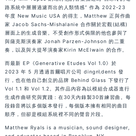
路系統中層層過濾而出的人類情感” 作為 2022-23
年度 New Music USA 的得主，Matthew 正與作曲
家 Jacob Sachs-Mishalanie 合作關於宏觀(結構)
層面上的生成音樂。不受創作形式侷限的他也參與了
與薩克斯演奏家 Jonah Parzen-Johnson 的二重
奏，以及與大提琴演奏家Kirin McElwain 的合作。
而最新 EP《Generative Etudes Vol 1.0》於
2023 年 5 月透過首爾唱片公司 dingn\dents 發
行，也在他自己創立的品牌 Behind Glass 下發行了
Vol 1.1 和 Vol 1.2。其作品內容為以模組合成器進行
生成作曲研究與實踐：在30天內錄製30首練習曲。每
段錄音將以多個版本發行，每個版本擁有相同的曲目
順序，但卻是模組系統裡不同的聲音片段。
Matthew Ryals is a musician, sound designer,
and educator based in Brooklyn, NY.