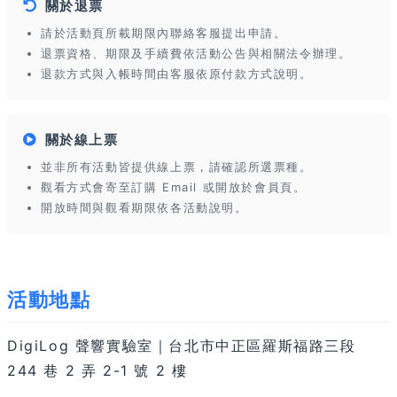
關於退票
請於活動頁所載期限內聯絡客服提出申請。
退票資格、期限及手續費依活動公告與相關法令辦理。
退款方式與入帳時間由客服依原付款方式說明。
關於線上票
並非所有活動皆提供線上票，請確認所選票種。
觀看方式會寄至訂購 Email 或開放於會員頁。
開放時間與觀看期限依各活動說明。
活動地點
DigiLog 聲響實驗室｜台北市中正區羅斯福路三段
244 巷 2 弄 2-1 號 2 樓