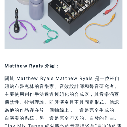
Matthew Ryals 介紹：
關於 Matthew Ryals Matthew Ryals 是一位來自
紐約布魯克林的音樂家、音效設計師和聲音研究者。
主要使用創作手法透過模組化的合成器，其音樂涵蓋
偶然性、控制理論、即興演奏且不具固定形式。他認
為他的作品存在於一個軸線上，一邊是完全生成的、
自演奏的系統，另一邊是完全即興的、自發的作曲。
Tiny Mix Tapes 網站將他的音樂描述為”自冰冷的電