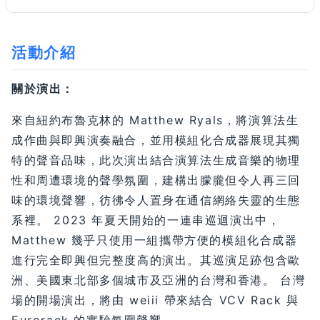
活動介紹
關於演出：
來自紐約布魯克林的 Matthew Ryals，將演算法生
成作曲與即興演奏融合，並用模組化合成器展現其獨
特的聲音品味，此次演出結合演算法生成音樂的物理
性和周遭環境的聲學氛圍，建構出朦朧但令人再三回
味的環境聲響，彷彿令人置身在通信網絡失靈的生態
系裡。 2023 年夏天開始的一連串巡迴演出中，
Matthew 幾乎只使用一組攜帶方便的模組化合成器
進行完全即興但完整度高的演出。其巡演足跡包含歐
洲、美國東北部多個城市及亞洲的台灣和香港。 台灣
場的開場演出，將由 weiii 帶來結合 VCV Rack 與
Eurorack 的實驗氛圍聲響。