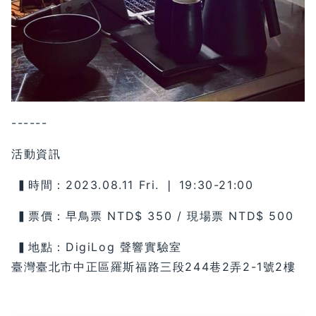
------
活動資訊
▍時間：2023.08.11 Fri. ❘ 19:30-21:00
▍票價：早鳥票 NTD$ 350 / 現場票 NTD$ 500
▍地點：DigiLog 聲響實驗室
臺灣臺北市中正區羅斯福路三段244巷2弄2-1號2樓