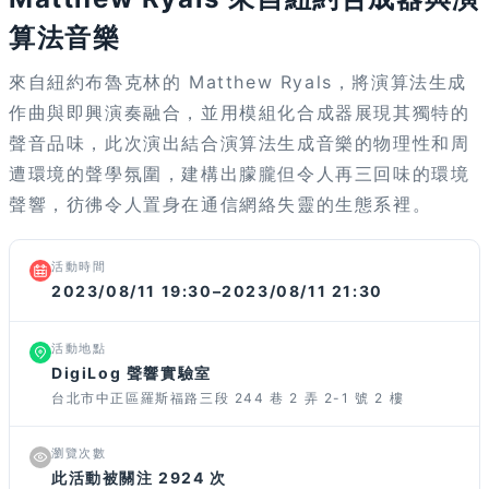
算法音樂
來自紐約布魯克林的 Matthew Ryals，將演算法生成
作曲與即興演奏融合，並用模組化合成器展現其獨特的
聲音品味，此次演出結合演算法生成音樂的物理性和周
遭環境的聲學氛圍，建構出朦朧但令人再三回味的環境
聲響，彷彿令人置身在通信網絡失靈的生態系裡。
活動時間
2023/08/11 19:30–2023/08/11 21:30
活動地點
DigiLog 聲響實驗室
台北市中正區羅斯福路三段 244 巷 2 弄 2-1 號 2 樓
瀏覽次數
此活動被關注 2924 次