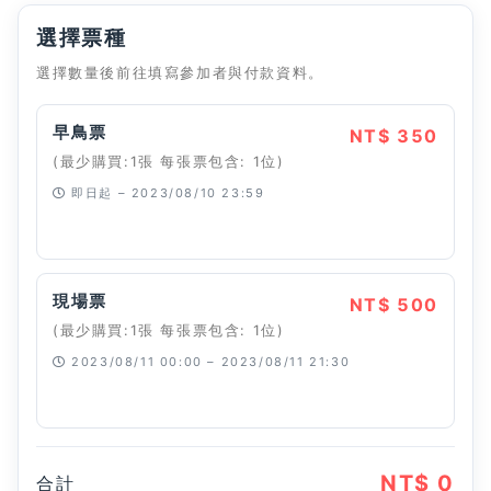
選擇票種
選擇數量後前往填寫參加者與付款資料。
早鳥票
NT$ 350
(最少購買:1張 每張票包含: 1位)
即日起 – 2023/08/10 23:59
已經停止
現場票
NT$ 500
(最少購買:1張 每張票包含: 1位)
2023/08/11 00:00 – 2023/08/11 21:30
已經停止
NT$ 0
合計