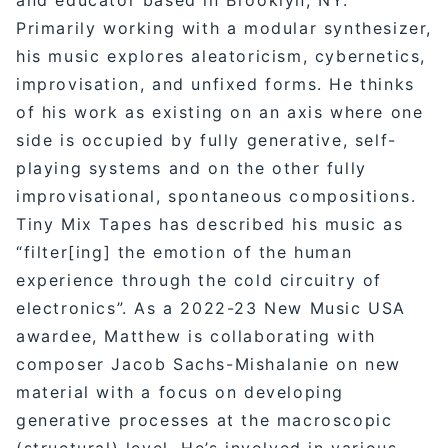
Primarily working with a modular synthesizer,
his music explores aleatoricism, cybernetics,
improvisation, and unfixed forms. He thinks
of his work as existing on an axis where one
side is occupied by fully generative, self-
playing systems and on the other fully
improvisational, spontaneous compositions.
Tiny Mix Tapes has described his music as
“filter[ing] the emotion of the human
experience through the cold circuitry of
electronics”. As a 2022-23 New Music USA
awardee, Matthew is collaborating with
composer Jacob Sachs-Mishalanie on new
material with a focus on developing
generative processes at the macroscopic
(structural) level. He’s involved in various