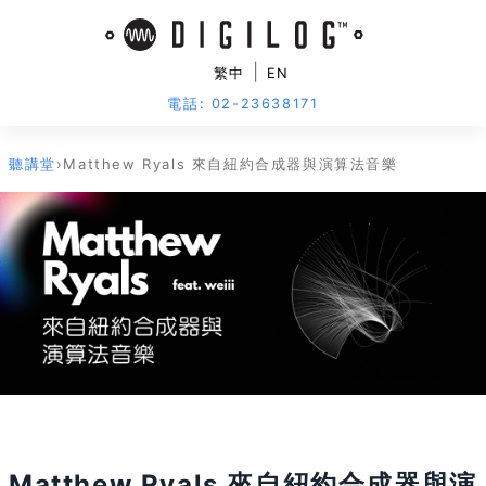
|
繁中
EN
電話: 02-23638171
聽講堂
›
Matthew Ryals 來自紐約合成器與演算法音樂
活動已結束
Matthew Ryals 來自紐約合成器與演