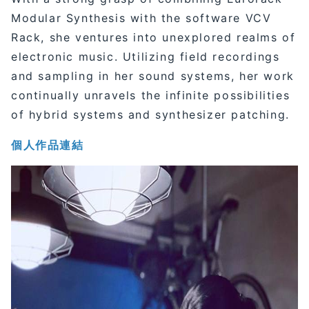
Modular Synthesis with the software VCV
Rack, she ventures into unexplored realms of
electronic music. Utilizing field recordings
and sampling in her sound systems, her work
continually unravels the infinite possibilities
of hybrid systems and synthesizer patching.
個人作品連結