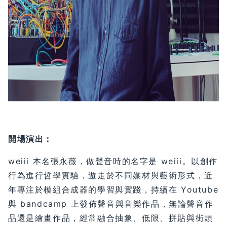
開場演出：
weiii 本名張永薇，做聲音時的名字是 weiii。以創作
行為進行哲學實驗，遊走於不同媒材與藝術形式，近
年專注於模組合成器的學習與實踐，持續在 Youtube
與 bandcamp 上發佈聲音與音樂作品，無論聲音作
品還是繪畫作品，經常融合抽象、低限、拼貼與街頭