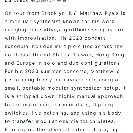
On tour from Brooklyn, NY, Matthew Ryals is
a modular synthesist known for his work
merging generative/algorithmic composition
with improvisation. His 2023 concert
schedule includes multiple cities across the
northeast United States, Taiwan, Hong Kong,
and Europe in solo and duo configurations.
For his 2023 summer concerts, Matthew is
performing freely improvised sets using a
small, portable modular synthesizer setup. It
is a stripped down, highly manual approach
to the instrument; turning dials, flipping
switches, live patching, and using his body
to transfer modulations via touch plates.
Prioritizing the physical nature of playing