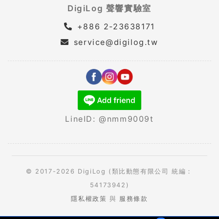
DigiLog 聲響實驗室
+886 2-23638171
service@digilog.tw
LineID: @nmm9009t
© 2017-2026 DigiLog (類比動態有限公司 統編：
54173942)
隱私權政策
與
服務條款