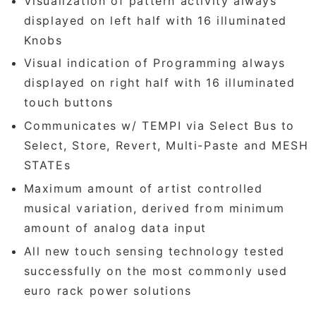
Visualization of pattern activity always
displayed on left half with 16 illuminated
Knobs
Visual indication of Programming always
displayed on right half with 16 illuminated
touch buttons
Communicates w/ TEMPI via Select Bus to
Select, Store, Revert, Multi-Paste and MESH
STATEs
Maximum amount of artist controlled
musical variation, derived from minimum
amount of analog data input
All new touch sensing technology tested
successfully on the most commonly used
euro rack power solutions