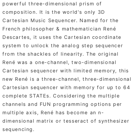
powerful three-dimensional prism of
composition. It is the world's only 3D
Cartesian Music Sequencer. Named for the
French philosopher & mathematician René
Descartes, it uses the Cartesian coordinate
system to unlock the analog step sequencer
from the shackles of linearity. The original
René was a one-channel, two-dimensional
Cartesian sequencer with limited memory, this
new René is a three-channel, three-dimensional
Cartesian sequencer with memory for up to 64
complete STATEs. Considering the multiple
channels and FUN programming options per
multiple axis, René has become an n-
dimensional matrix or tesseract of synthesizer
sequencing.