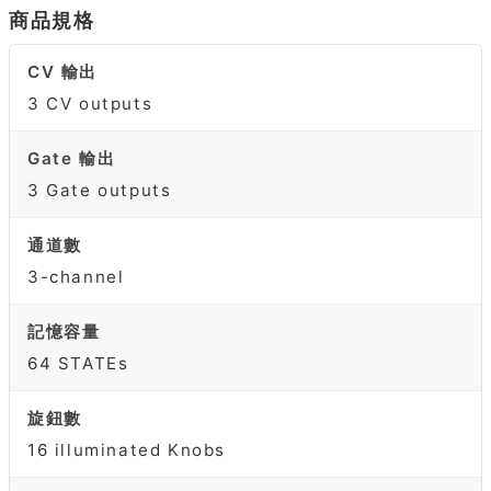
商品規格
CV 輸出
3 CV outputs
Gate 輸出
3 Gate outputs
通道數
3-channel
記憶容量
64 STATEs
旋鈕數
16 illuminated Knobs