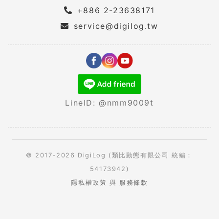
+886 2-23638171
service@digilog.tw
LineID: @nmm9009t
© 2017-2026 DigiLog (類比動態有限公司 統編：
54173942)
隱私權政策
與
服務條款