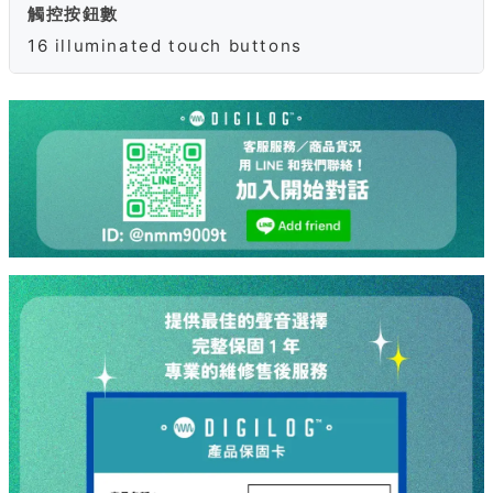
觸控按鈕數
16 illuminated touch buttons