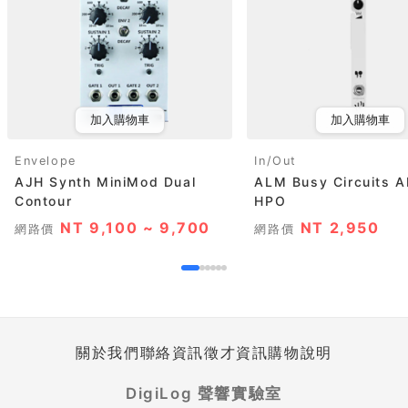
加入購物車
加入購物車
Envelope
In/Out
AJH Synth MiniMod Dual
ALM Busy Circuits 
Contour
HPO
NT 9,100 ~ 9,700
NT 2,950
網路價
網路價
關於我們
聯絡資訊
徵才資訊
購物說明
DigiLog 聲響實驗室