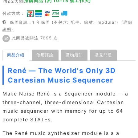
商品狀態
預購商品 (約 10~15 個工作天)
付款方式：
保固資訊：1 年保固 (不包含: 配件、線材、modular)
(詳細
說明)
此商品被關注 7695 次
商品介紹
使用評論
購物須知
常見問題
René — The World's Only 3D
Cartesian Music Sequencer
Make Noise René is a Sequencer module — a
three-channel, three-dimensional Cartesian
music sequencer with memory for up to 64
complete STATEs.
The René music synthesizer module is a a