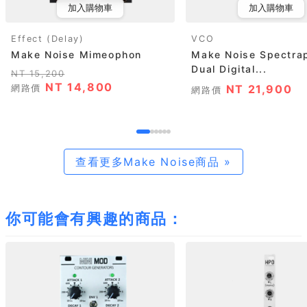
加入購物車
加入購物車
Effect (Delay)
VCO
Make Noise Mimeophon
Make Noise Spectra
Dual Digital...
NT 15,200
NT 14,800
網路價
NT 21,900
網路價
查看更多Make Noise商品 »
你可能會有興趣的商品：