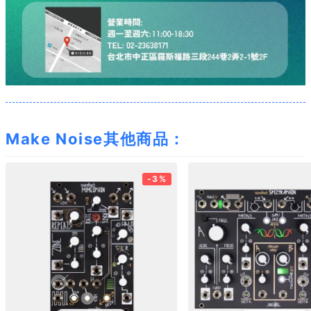
Make Noise其他商品：
-3%