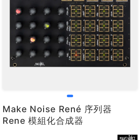
Make Noise René 序列器
Rene 模組化合成器