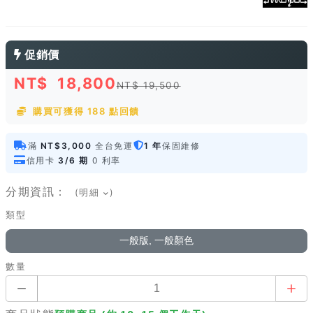
促銷價
NT$
18,800
NT$ 19,500
購買可獲得 188 點回饋
滿
NT$3,000
全台免運
1 年
保固維修
信用卡
3/6 期
0 利率
分期資訊：
(明細
)
類型
一般版, 一般顏色
數量