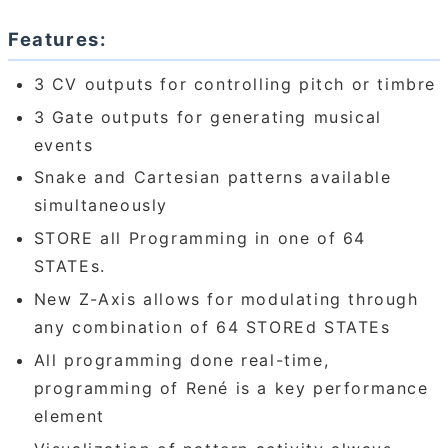
Features:
3 CV outputs for controlling pitch or timbre
3 Gate outputs for generating musical
events
Snake and Cartesian patterns available
simultaneously
STORE all Programming in one of 64
STATEs.
New Z-Axis allows for modulating through
any combination of 64 STOREd STATEs
All programming done real-time,
programming of René is a key performance
element