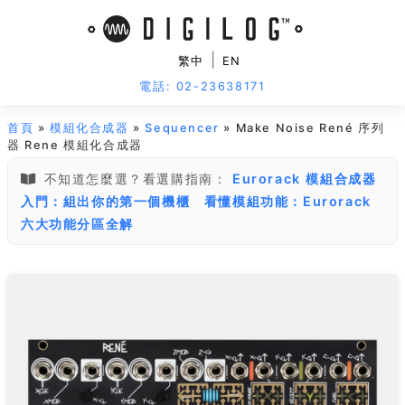
|
繁中
EN
電話: 02-23638171
首頁
»
模組化合成器
»
Sequencer
» Make Noise René 序列
器 Rene 模組化合成器
不知道怎麼選？看選購指南：
Eurorack 模組合成器
入門：組出你的第一個機櫃
看懂模組功能：Eurorack
六大功能分區全解